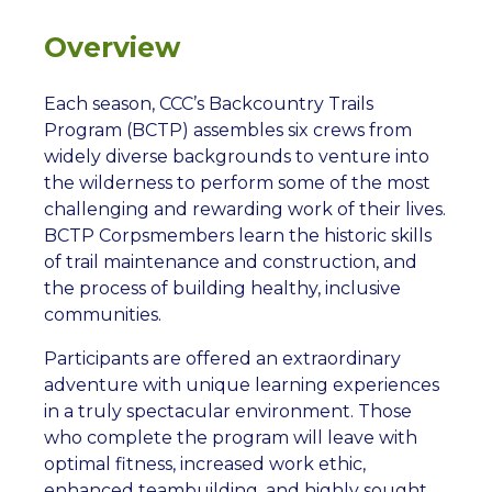
Overview
Each season, CCC’s Backcountry Trails
Program (BCTP) assembles six crews from
widely diverse backgrounds to venture into
the wilderness to perform some of the most
challenging and rewarding work of their lives.
BCTP Corpsmembers learn the historic skills
of trail maintenance and construction, and
the process of building healthy, inclusive
communities.
Participants are offered an extraordinary
adventure with unique learning experiences
in a truly spectacular environment. Those
who complete the program will leave with
optimal fitness, increased work ethic,
enhanced teambuilding, and highly sought