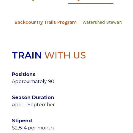
Backcountry Trails Program
Watershed Stewards P
TRAIN
WITH US
Positions
Approximately 90
Season Duration
April – September
Stipend
$2,814 per month