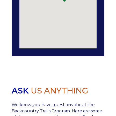
ASK
US ANYTHING
We know you have questions about the
Backcountry Trails Program. Here are some