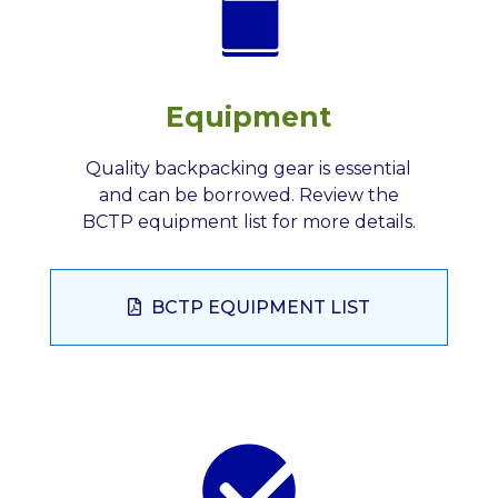
Equipment
Quality backpacking gear is essential
and can be borrowed. Review the
BCTP equipment list for more details.
BCTP EQUIPMENT LIST