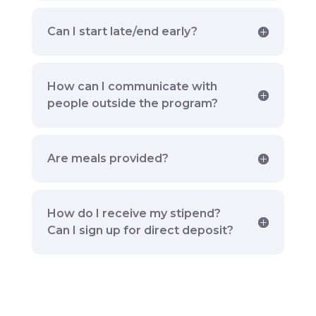
Can I start late/end early?
How can I communicate with
people outside the program?
Are meals provided?
How do I receive my stipend?
Can I sign up for direct deposit?