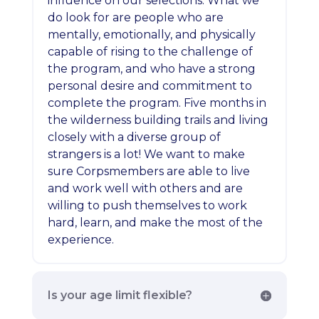
influence on our selections. What we
do look for are people who are
mentally, emotionally, and physically
capable of rising to the challenge of
the program, and who have a strong
personal desire and commitment to
complete the program. Five months in
the wilderness building trails and living
closely with a diverse group of
strangers is a lot! We want to make
sure Corpsmembers are able to live
and work well with others and are
willing to push themselves to work
hard, learn, and make the most of the
experience.
Is your age limit flexible?