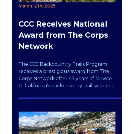
March 12th, 2025
CCC Receives National
Award from The Corps
Network
The CCC Backcountry Trails Program
receives a prestigious award from The
Corps Network after 45 years of service
to California's backcountry trail systems.