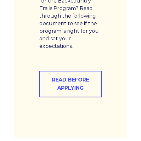
for the Backcountry
Trails Program? Read
through the following
document to see if the
program is right for you
and set your
expectations.
READ BEFORE
APPLYING