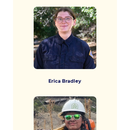
Erica Bradley