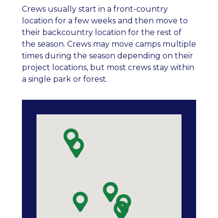
Crews usually start in a front-country
location for a few weeks and then move to
their backcountry location for the rest of
the season. Crews may move camps multiple
times during the season depending on their
project locations, but most crews stay within
a single park or forest.