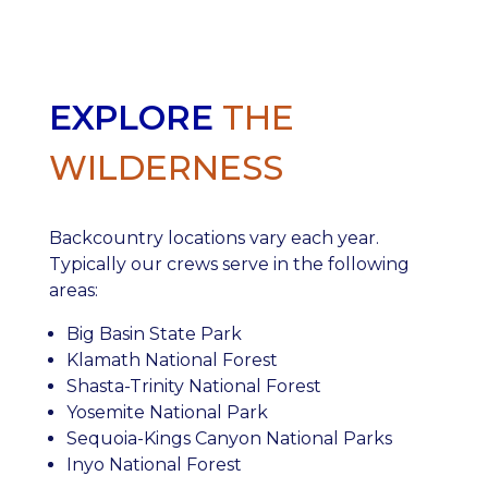
EXPLORE
THE
WILDERNESS
Backcountry locations vary each year.
Typically our crews serve in the following
areas:
Big Basin State Park
Klamath National Forest
Shasta-Trinity National Forest
Yosemite National Park
Sequoia-Kings Canyon National Parks
Inyo National Forest