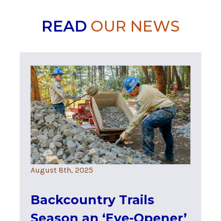
READ
OUR NEWS
August 8th, 2025
Backcountry Trails
Season an ‘Eye-Opener’