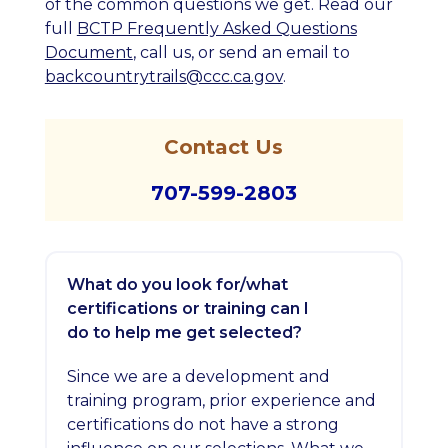
of the common questions we get.
Read our
full
BCTP Frequently Asked Questions
Document
, call us, or send an email to
backcountrytrails@ccc.ca.gov
.
Contact Us
707-599-2803
What do you look for/what
certifications or training can I
do to help me get selected?
Since we are a development and
training program, prior experience and
certifications do not have a strong