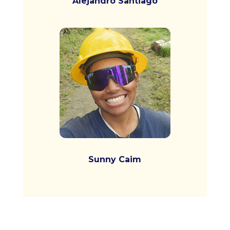
Alejandro Santiago
Sunny Caim