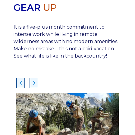
GEAR
UP
It is a five-plus month commitment to
intense work while living in remote
wilderness areas with no modern amenities.
Make no mistake – this not a paid vacation.
See what life is like in the backcountry!