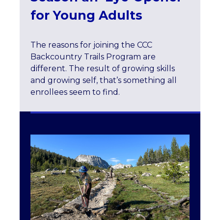
for Young Adults
The reasons for joining the CCC
Backcountry Trails Program are
different. The result of growing skills
and growing self, that’s something all
enrollees seem to find.