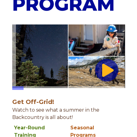
PROGRAM
Get Off-Grid!
Watch to see what a summer in the
Backcountry is all about!
Year-Round
Seasonal
Training
Programs