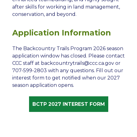
after skills for working in land management,
conservation, and beyond.
Application Information
The Backcountry Trails Program 2026 season
application window has closed. Please contact
CCC staff at backcountrytrails@ccc.ca.gov or
707-599-2803 with any questions. Fill out our
interest form to get notified when our 2027
season application opens.
BCTP 2027 INTEREST FORM