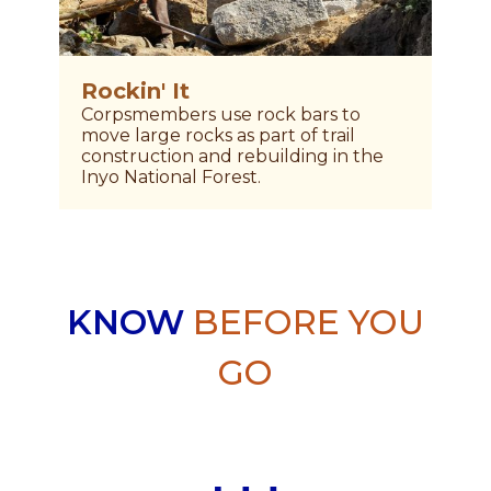
Rockin' It
S
Corpsmembers use rock bars to
V
move large rocks as part of trail
N
construction and rebuilding in the
w
Inyo National Forest.
KNOW
BEFORE YOU
GO