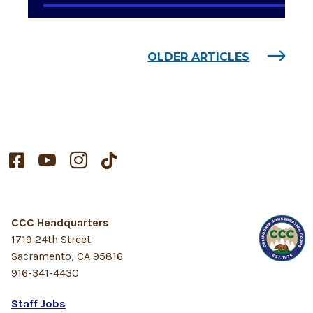
OLDER ARTICLES




CCC Headquarters
1719 24th Street
Sacramento, CA 95816
916-341-4430
Staff Jobs