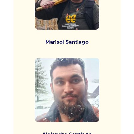
Marisol Santiago