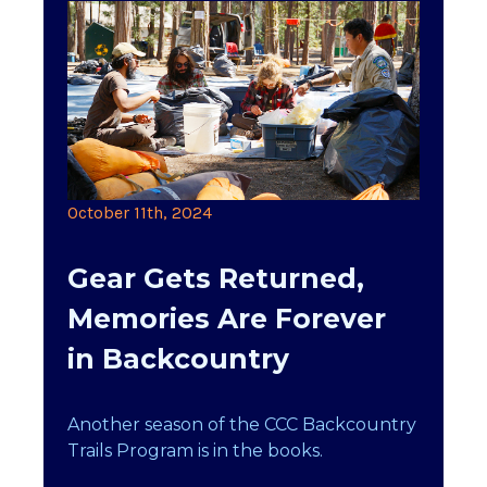
October 11th, 2024
Gear Gets Returned,
Memories Are Forever
in Backcountry
Another season of the CCC Backcountry
Trails Program is in the books.