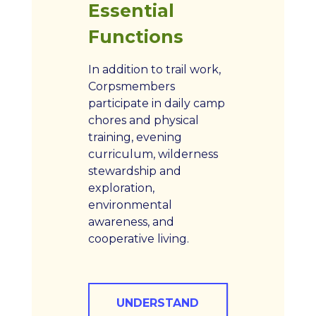
Essential
Functions
In addition to trail work,
Corpsmembers
participate in daily camp
chores and physical
training, evening
curriculum, wilderness
stewardship and
exploration,
environmental
awareness, and
cooperative living.
UNDERSTAND