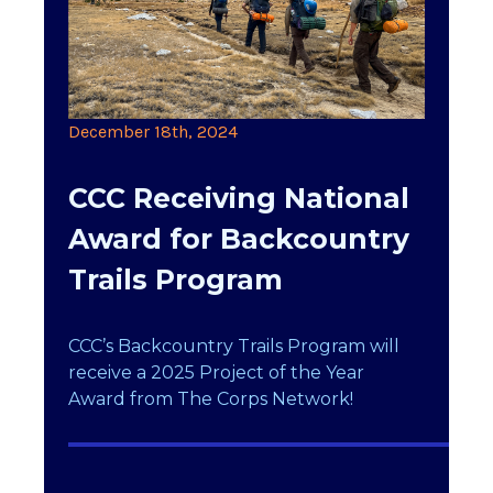
December 18th, 2024
CCC Receiving National
Award for Backcountry
Trails Program
CCC’s Backcountry Trails Program will
receive a 2025 Project of the Year
Award from The Corps Network!