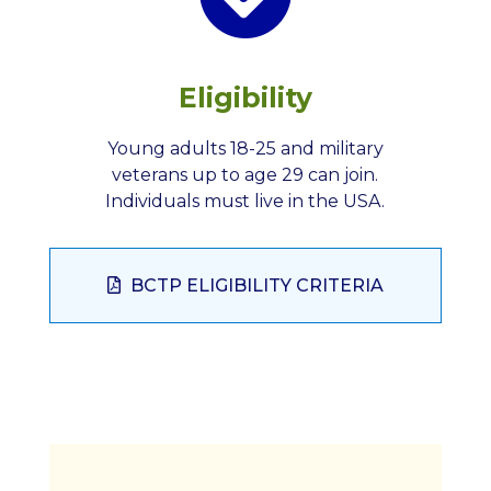
Eligibility
Young adults 18-25 and military
veterans up to age 29 can join.
Individuals must live in the USA.
BCTP ELIGIBILITY CRITERIA