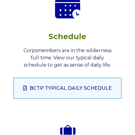
Schedule
Corpsmembers are in the wilderness
full time. View our typical daily
schedule to get as sense of daily life.
BCTP TYPICAL DAILY SCHEDULE