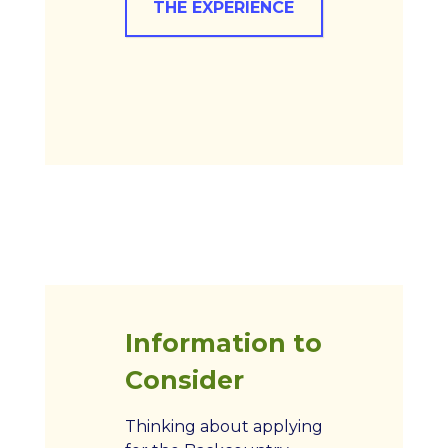
THE EXPERIENCE
Information to
Consider
Thinking about applying