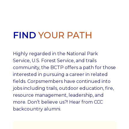
FIND
YOUR PATH
Highly regarded in the National Park
Service, U.S. Forest Service, and trails
community, the BCTP offers a path for those
interested in pursuing a career in related
fields. Corpsmembers have continued into
jobs including trails, outdoor education, fire,
resource management, leadership, and
more. Don’t believe us?! Hear from CCC
backcountry alumni.