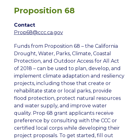
Proposition 68
Contact
Prop68@ccc.ca.gov
Funds from Proposition 68 – the
California
Drought, Water, Parks, Climate, Coastal
Protection, and Outdoor Access for All Act
of 2018
– can be used to plan, develop, and
implement climate adaptation and resiliency
projects, including those that create or
rehabilitate state or local parks, provide
flood protection, protect natural resources
and water supply, and improve water
quality. Prop 68 grant applicants receive
preference by consulting with the CCC or
certified local corps
while developing their
project proposals. To get started, fill out