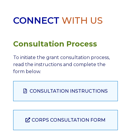
CONNECT
WITH US
Consultation Process
To initiate the grant consultation process,
read the instructions and complete the
form below.
CONSULTATION INSTRUCTIONS
CORPS CONSULTATION FORM