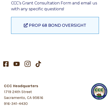
CCC’s Grant Consultation Form and email us
with any specific questions!
PROP 68 BOND OVERSIGHT




CCC Headquarters
1719 24th Street
Sacramento, CA 95816
916-341-4430