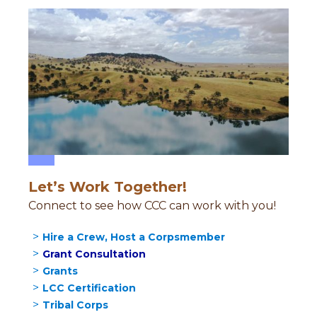
Let’s Work Together!
Connect to see how CCC can work with you!
Hire a Crew, Host a Corpsmember
Grant Consultation
Grants
LCC Certification
Tribal Corps