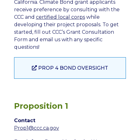
California. Climate Bond grant applicants
receive preference by consulting with the
CCC and
certified local corps
while
developing their project proposals. To get
started, fill out CCC’s Grant Consultation
Form and email us with any specific
questions!
PROP 4 BOND OVERSIGHT
Proposition 1
Contact
Prop1@ccc.ca.gov