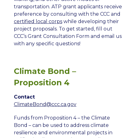
transportation. ATP grant applicants receive
preference by consulting with the CCC and
certified local corps
while developing their
project proposals. To get started, fill out
CCC’s Grant Consultation Form and email us
with any specific questions!
Climate Bond –
Proposition 4
Contact
ClimateBond
@ccc.ca.gov
Funds from Proposition 4 – the Climate
Bond – can be used to address climate
resilience and environmental projects in