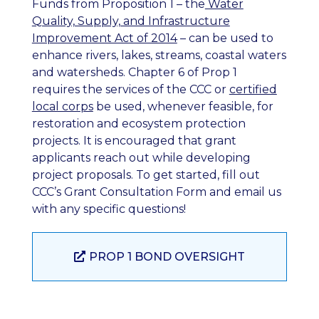
Funds from Proposition 1 – the
Water
Quality, Supply, and Infrastructure
Improvement Act of 2014
– can be used to
enhance rivers, lakes, streams, coastal waters
and watersheds. Chapter 6 of Prop 1
requires the services of the CCC or
certified
local corps
be used, whenever feasible, for
restoration and ecosystem protection
projects. It is encouraged that grant
applicants reach out while developing
project proposals. To get started, fill out
CCC’s Grant Consultation Form and email us
with any specific questions!
PROP 1 BOND OVERSIGHT