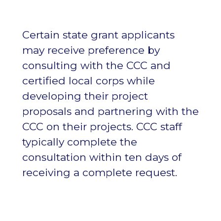
Certain state grant applicants
may receive preference by
consulting with the CCC and
certified local corps while
developing their project
proposals and partnering with the
CCC on their projects. CCC staff
typically complete the
consultation within ten days of
receiving a complete request.