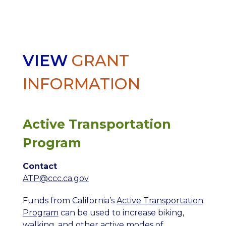
VIEW
GRANT
INFORMATION
Active Transportation
Program
Contact
ATP@ccc.ca.gov
Funds from California’s
Active Transportation
Program
can be used to increase biking,
walking, and other active modes of