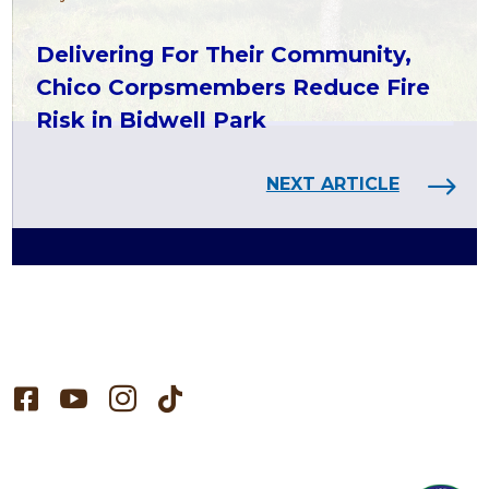
Delivering For Their Community,
Chico Corpsmembers Reduce Fire
Risk in Bidwell Park
NEXT ARTICLE



