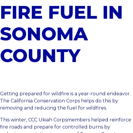
FIRE FUEL IN
SONOMA
COUNTY
Getting prepared for wildfire is a year-round endeavor.
The California Conservation Corps helps do this by
removing and reducing the fuel for wildfires.
This winter,
CCC Ukiah
Corpsmembers helped reinforce
fire roads and prepare for controlled burns by