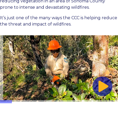
reducing vegetation in an area of Sonoma County
prone to intense and devastating wildfires.
It’s just one of the many ways the CCC is helping reduce
the threat and impact of wildfires.