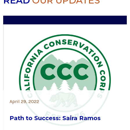
READ
OUR UPDATES
April 29, 2022
Path to Success: Saira Ramos