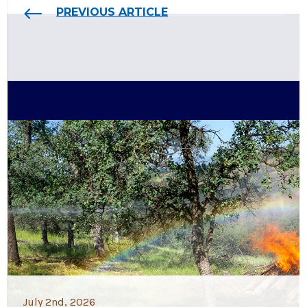
PREVIOUS ARTICLE
July 2nd, 2026