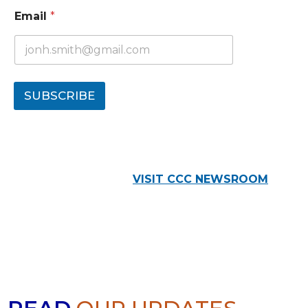
Email
*
SUBSCRIBE
VISIT CCC NEWSROOM