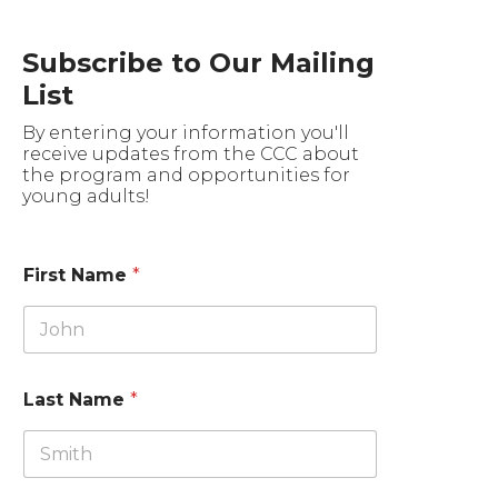
Subscribe to Our Mailing
List
By entering your information you'll
receive updates from the CCC about
the program and opportunities for
young adults!
First Name
*
Last Name
*