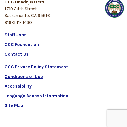
CCC Headquarters
1719 24th Street
Sacramento, CA 95816
916-341-4430
Staff Jobs
CCC Foundation
Contact Us
CCC Privacy Policy Statement
Conditions of Use
Accessibility
Language Access Information
Site Map