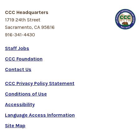
CCC Headquarters
1719 24th Street
Sacramento, CA 95816
916-341-4430
Staff Jobs
CCC Foundation
Contact Us
CCC Privacy Policy Statement
Conditions of Use
Accessibility
Language Access Information
Site Map