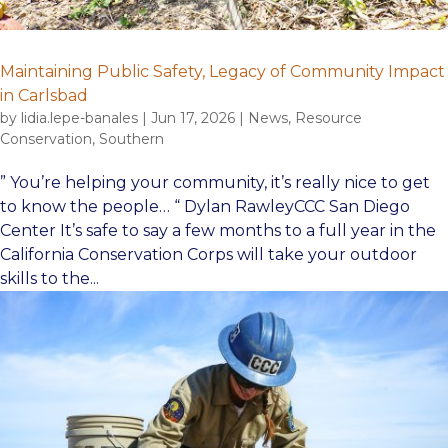
Maintaining Public Safety, Legacy of Community Impact
in Carlsbad
by
lidia.lepe-banales
|
Jun 17, 2026
|
News
,
Resource
Conservation
,
Southern
” You’re helping your community, it’s really nice to get
to know the people… “ Dylan RawleyCCC San Diego
Center It’s safe to say a few months to a full year in the
California Conservation Corps will take your outdoor
skills to the...