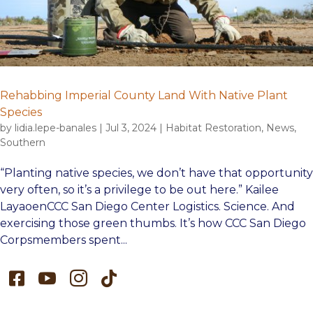
Rehabbing Imperial County Land With Native Plant
Species
by
lidia.lepe-banales
|
Jul 3, 2024
|
Habitat Restoration
,
News
,
Southern
“Planting native species, we don’t have that opportunity
very often, so it’s a privilege to be out here.” Kailee
LayaoenCCC San Diego Center Logistics. Science. And
exercising those green thumbs. It’s how CCC San Diego
Corpsmembers spent...



