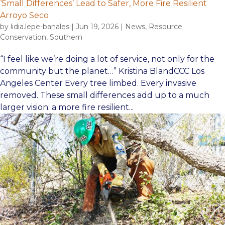
‘Small Differences’ Lead to Safer, More Fire Resilient
Arroyo Seco
by
lidia.lepe-banales
|
Jun 19, 2026
|
News
,
Resource
Conservation
,
Southern
“I feel like we’re doing a lot of service, not only for the
community but the planet…” Kristina BlandCCC Los
Angeles Center Every tree limbed. Every invasive
removed. These small differences add up to a much
larger vision: a more fire resilient...