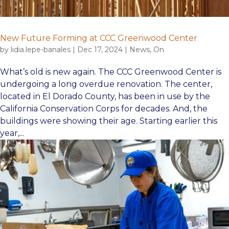
New Future Forming at CCC Greenwood Center
by
lidia.lepe-banales
|
Dec 17, 2024
|
News
,
On
What’s old is new again. The CCC Greenwood Center is
undergoing a long overdue renovation. The center,
located in El Dorado County, has been in use by the
California Conservation Corps for decades. And, the
buildings were showing their age. Starting earlier this
year,...