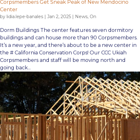
Corpsmembers Get Sneak Peak of New Mendocino
Center
by
lidia.lepe-banales
|
Jan 2, 2025
|
News
,
On
Dorm Buildings The center features seven dormitory
buildings and can house more than 90 Corpsmembers.
It’s a new year, and there’s about to be a new center in
the # California Conservation Corps! Our CCC Ukiah
Corpsmembers and staff will be moving north and
going back...