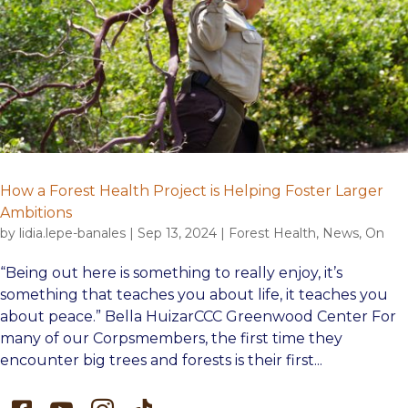
How a Forest Health Project is Helping Foster Larger
Ambitions
by
lidia.lepe-banales
|
Sep 13, 2024
|
Forest Health
,
News
,
On
“Being out here is something to really enjoy, it’s
something that teaches you about life, it teaches you
about peace.” Bella HuizarCCC Greenwood Center For
many of our Corpsmembers, the first time they
encounter big trees and forests is their first...