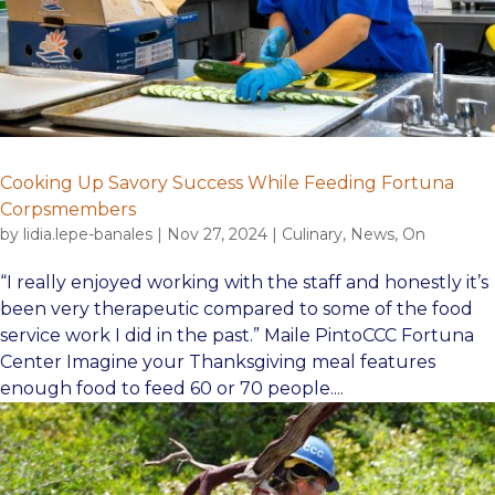
Cooking Up Savory Success While Feeding Fortuna
Corpsmembers
by
lidia.lepe-banales
|
Nov 27, 2024
|
Culinary
,
News
,
On
“I really enjoyed working with the staff and honestly it’s
been very therapeutic compared to some of the food
service work I did in the past.” Maile PintoCCC Fortuna
Center Imagine your Thanksgiving meal features
enough food to feed 60 or 70 people....