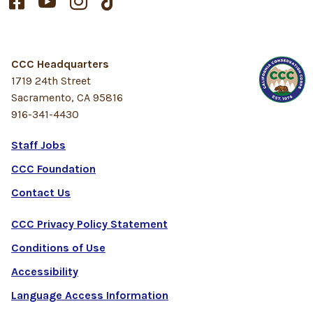




CCC Headquarters
1719 24th Street
Sacramento, CA 95816
916-341-4430
Staff Jobs
CCC Foundation
Contact Us
CCC Privacy Policy Statement
Conditions of Use
Accessibility
Language Access Information