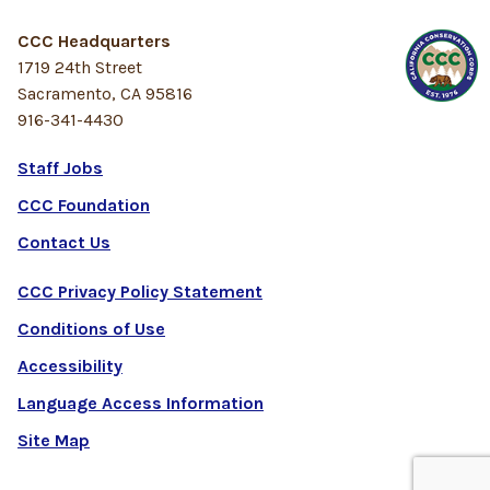
CCC Headquarters
1719 24th Street
Sacramento, CA 95816
916-341-4430
Staff Jobs
CCC Foundation
Contact Us
CCC Privacy Policy Statement
Conditions of Use
Accessibility
Language Access Information
Site Map