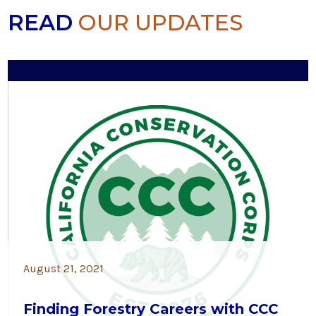
READ
OUR UPDATES
August 21, 2021
Finding Forestry Careers with CCC