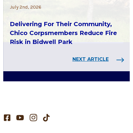
July 2nd, 2026
Delivering For Their Community,
Chico Corpsmembers Reduce Fire
Risk in Bidwell Park
NEXT ARTICLE



