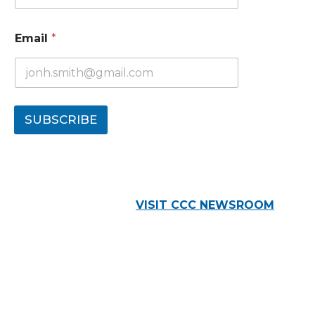
Email
*
SUBSCRIBE
VISIT CCC NEWSROOM