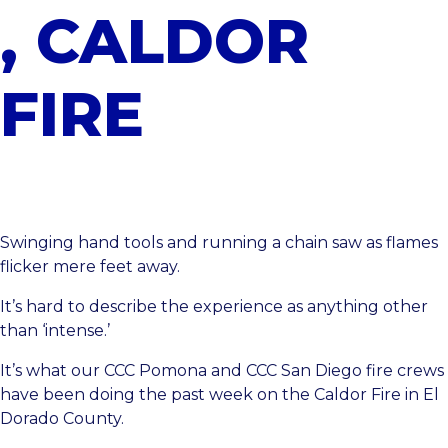
, CALDOR
FIRE
Swinging hand tools and running a chain saw as flames
flicker mere feet away.
It’s hard to describe the experience as anything other
than ‘intense.’
It’s what our
CCC Pomona
and
CCC San Diego
fire crews
have been doing the past week on the Caldor Fire in El
Dorado County.