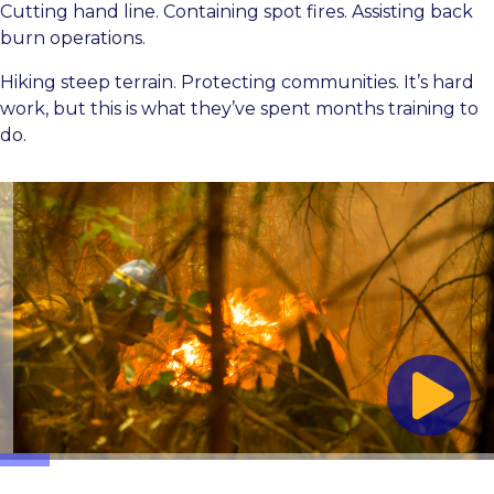
Cutting hand line. Containing spot fires. Assisting back
burn operations.
Hiking steep terrain. Protecting communities. It’s hard
work, but this is what they’ve spent months training to
do.