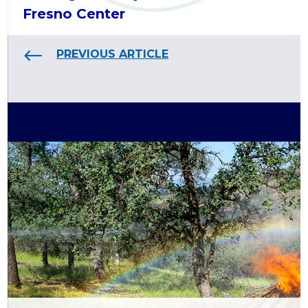
Fresno Center
PREVIOUS ARTICLE