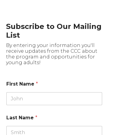
Subscribe to Our Mailing
List
By entering your information you'll
receive updates from the CCC about
the program and opportunities for
young adults!
First Name
*
Last Name
*