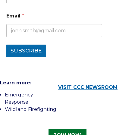
Email
*
SUBSCRIBE
Learn more:
VISIT CCC NEWSROOM
Emergency
Response
Wildland Firefighting