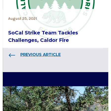
August 25, 2021
SoCal Strike Team Tackles
Challenges, Caldor Fire
PREVIOUS ARTICLE