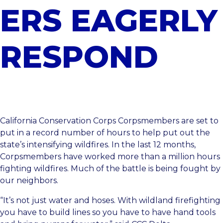
ERS EAGERLY
RESPOND
California Conservation Corps Corpsmembers are set to
put in a record number of hours to help put out the
state’s intensifying wildfires. In the last 12 months,
Corpsmembers have worked more than a million hours
fighting wildfires. Much of the battle is being fought by
our neighbors.
“It’s not just water and hoses. With wildland firefighting
you have to build lines so you have to have hand tools