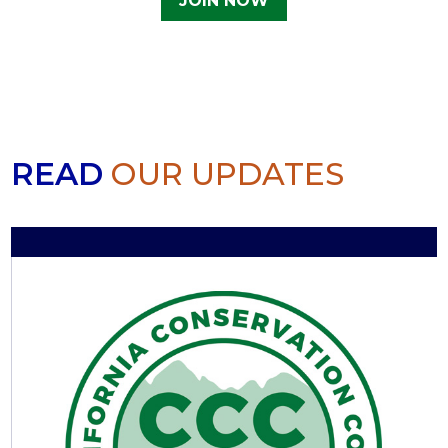
JOIN NOW
READ
OUR UPDATES