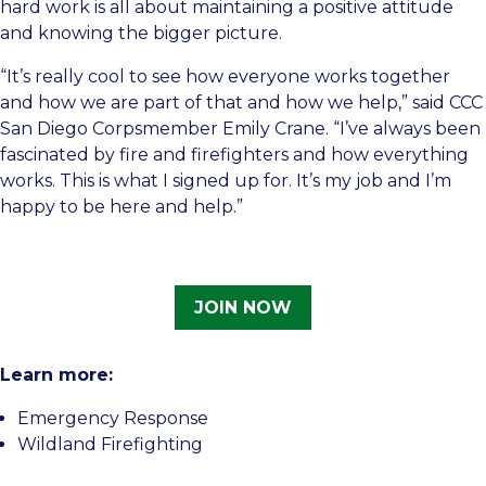
hard work is all about maintaining a positive attitude
and knowing the bigger picture.
“It’s really cool to see how everyone works together
and how we are part of that and how we help,” said CCC
San Diego Corpsmember Emily Crane. “I’ve always been
fascinated by fire and firefighters and how everything
works. This is what I signed up for. It’s my job and I’m
happy to be here and help.”
JOIN NOW
Learn more:
Emergency Response
Wildland Firefighting