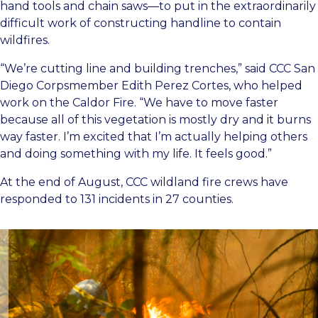
hand tools and chain saws—to put in the extraordinarily
difficult work of constructing handline to contain
wildfires.
“We’re cutting line and building trenches,” said CCC San
Diego Corpsmember Edith Perez Cortes, who helped
work on the Caldor Fire. “We have to move faster
because all of this vegetation is mostly dry and it burns
way faster. I’m excited that I’m actually helping others
and doing something with my life. It feels good.”
At the end of August, CCC wildland fire crews have
responded to 131 incidents in 27 counties.