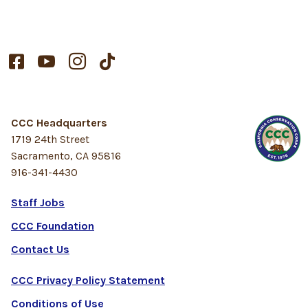




CCC Headquarters
1719 24th Street
Sacramento, CA 95816
916-341-4430
Staff Jobs
CCC Foundation
Contact Us
CCC Privacy Policy Statement
Conditions of Use