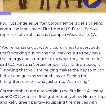
Four Los Angeles Center Corpsmembers get a briefing
about the Monument Fire from a U.S. Forest Service
representative at the base camp in Weaverville, CA.
“You’re handing out water, ice, lunches to everybody
that’s working out on the fire, making sure they have
the energy and strength to do what they need to do,”
said CCC Fortuna Corpsmember Lilyana Brumbaugh.
“Knowing that you are helping makes the day so much
better and goes by so much faster. Seeing the
firefighters come in and just smile, it’s amazing.”
Corpsmembers are also working the fire lines. As many
as 400 CCC wildland firefighters don yellow Nomex tops
and kelly green pants—equipping themselves with