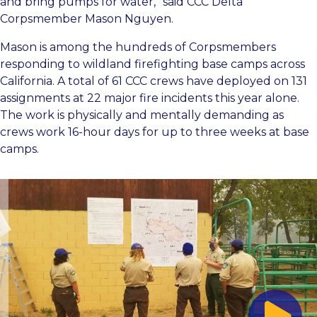
and bring pumps for water,” said CCC Delta
Corpsmember Mason Nguyen.
Mason is among the hundreds of Corpsmembers
responding to wildland firefighting base camps across
California. A total of 61 CCC crews have deployed on 131
assignments at 22 major fire incidents this year alone.
The work is physically and mentally demanding as
crews work 16-hour days for up to three weeks at base
camps.