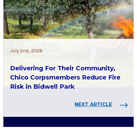
July 2nd, 2026
Delivering For Their Community,
Chico Corpsmembers Reduce Fire
Risk in Bidwell Park
NEXT ARTICLE