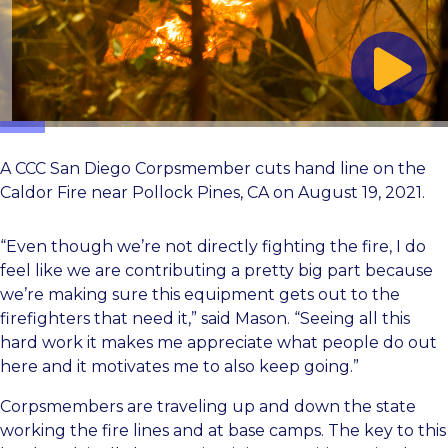
A CCC San Diego Corpsmember cuts hand line on the
Caldor Fire near Pollock Pines, CA on August 19, 2021.
“Even though we’re not directly fighting the fire, I do
feel like we are contributing a pretty big part because
we’re making sure this equipment gets out to the
firefighters that need it,” said Mason. “Seeing all this
hard work it makes me appreciate what people do out
here and it motivates me to also keep going.”
Corpsmembers are traveling up and down the state
working the fire lines and at base camps. The key to this