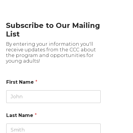
Subscribe to Our Mailing
List
By entering your information you'll
receive updates from the CCC about
the program and opportunities for
young adults!
First Name
*
Last Name
*