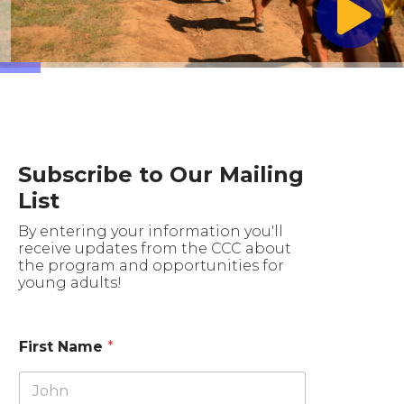
Subscribe to Our Mailing
List
By entering your information you'll
receive updates from the CCC about
the program and opportunities for
young adults!
First Name
*