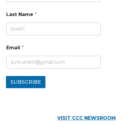
Last Name
*
Email
*
SUBSCRIBE
VISIT CCC NEWSROOM