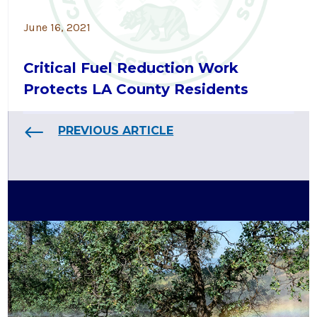
June 16, 2021
Critical Fuel Reduction Work
Protects LA County Residents
PREVIOUS ARTICLE