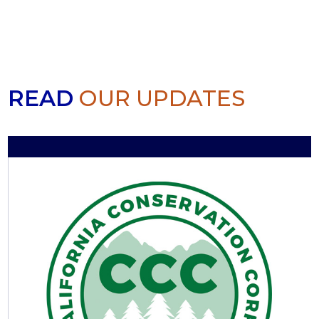
READ
OUR UPDATES