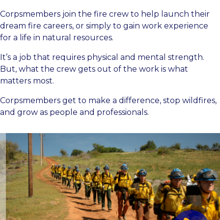
Corpsmembers join the fire crew to help launch their
dream fire careers, or simply to gain work experience
for a life in natural resources.
It’s a job that requires physical and mental strength.
But, what the crew gets out of the work is what
matters most.
Corpsmembers get to make a difference, stop wildfires,
and grow as people and professionals.