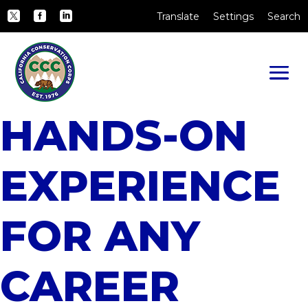
Skip to Main Content
CA.gov
Translate
Settings
Search
Twitter
Facebook
LinkedIn
HANDS-ON
EXPERIENCE
FOR ANY
CAREER