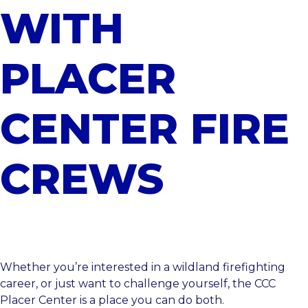
WITH
PLACER
CENTER FIRE
CREWS
Whether you’re interested in a wildland firefighting
career, or just want to challenge yourself, the
CCC
Placer Center
is a place you can do both.