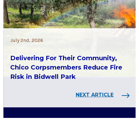
July 2nd, 2026
Delivering For Their Community,
Chico Corpsmembers Reduce Fire
Risk in Bidwell Park
NEXT ARTICLE