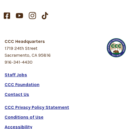




CCC Headquarters
1719 24th Street
Sacramento, CA 95816
916-341-4430
Staff Jobs
CCC Foundation
Contact Us
CCC Privacy Policy Statement
Conditions of Use
Accessibility