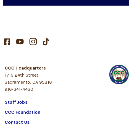




CCC Headquarters
1719 24th Street
Sacramento, CA 95816
916-341-4430
Staff Jobs
CCC Foundation
Contact Us