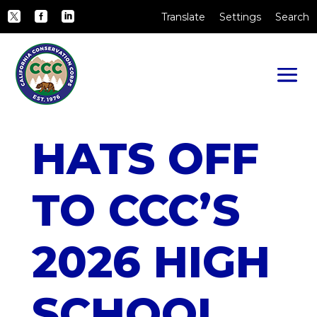
Skip to Main Content
CA.gov
Translate
Settings
Search
Twitter
Facebook
LinkedIn
HATS OFF
TO CCC’S
2026 HIGH
SCHOOL