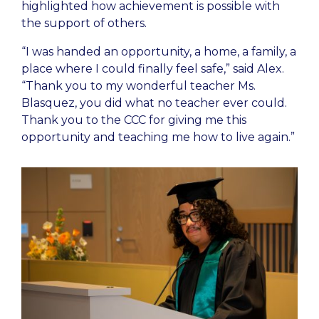
highlighted how achievement is possible with
the support of others.
“I was handed an opportunity, a home, a family, a
place where I could finally feel safe,” said Alex.
“Thank you to my wonderful teacher Ms.
Blasquez, you did what no teacher ever could.
Thank you to the CCC for giving me this
opportunity and teaching me how to live again.”