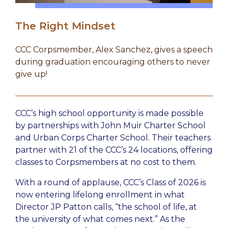
The Right Mindset
CCC Corpsmember, Alex Sanchez, gives a speech
during graduation encouraging others to never
give up!
CCC’s high school opportunity is made possible
by partnerships with John Muir Charter School
and Urban Corps Charter School. Their teachers
partner with 21 of the CCC’s 24 locations, offering
classes to Corpsmembers at no cost to them.
With a round of applause, CCC’s Class of 2026 is
now entering lifelong enrollment in what
Director JP Patton calls, “the school of life, at
the university of what comes next.” As the