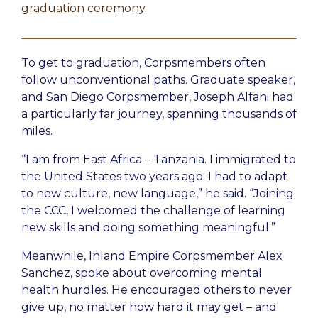
graduation ceremony.
To get to graduation, Corpsmembers often
follow unconventional paths. Graduate speaker,
and San Diego Corpsmember, Joseph Alfani had
a particularly far journey, spanning thousands of
miles.
“I am from East Africa – Tanzania. I immigrated to
the United States two years ago. I had to adapt
to new culture, new language,” he said. “Joining
the CCC, I welcomed the challenge of learning
new skills and doing something meaningful.”
Meanwhile, Inland Empire Corpsmember Alex
Sanchez, spoke about overcoming mental
health hurdles. He encouraged others to never
give up, no matter how hard it may get – and