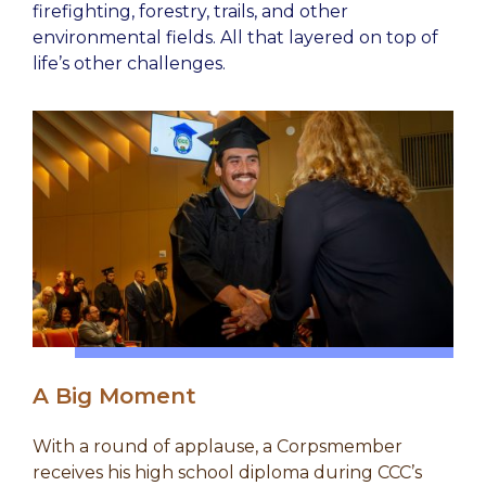
firefighting, forestry, trails, and other
environmental fields. All that layered on top of
life’s other challenges.
A Big Moment
With a round of applause, a Corpsmember
receives his high school diploma during CCC’s