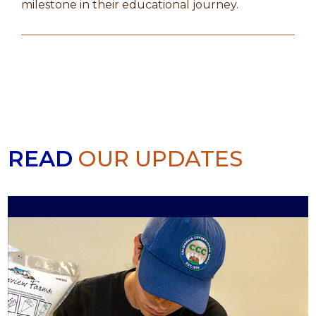
milestone in their educational journey.
READ
OUR UPDATES