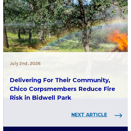
July 2nd, 2026
Delivering For Their Community,
Chico Corpsmembers Reduce Fire
Risk in Bidwell Park
NEXT ARTICLE