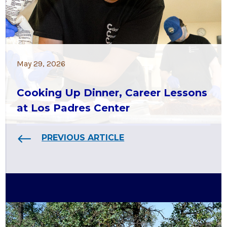
May 29, 2026
Cooking Up Dinner, Career Lessons
at Los Padres Center
PREVIOUS ARTICLE