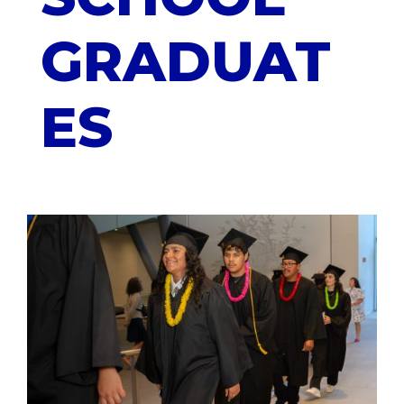
GRADUAT
ES