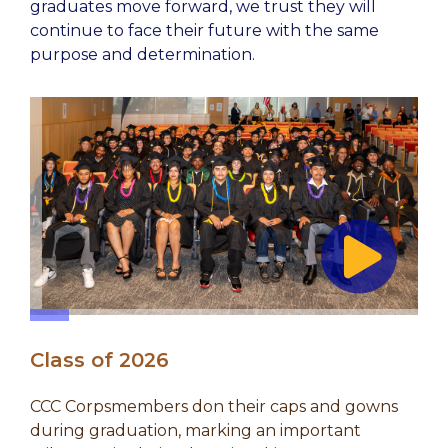
graduates move forward, we trust they will
continue to face their future with the same
purpose and determination.
Class of 2026
CCC Corpsmembers don their caps and gowns
during graduation, marking an important