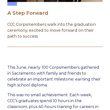
A Step Forward
CCC Corpsmembers walk into the graduation
ceremony, excited to move forward on their
path to success.
This June, nearly 100 Corpsmembers gathered
in Sacramento with family and friends to
celebrate an important milestone: earning their
high school diploma.
This was no small achievement. Each week,
CCC’s graduates spend 10 hours in the
classroom, plus 40 hours training for careers in