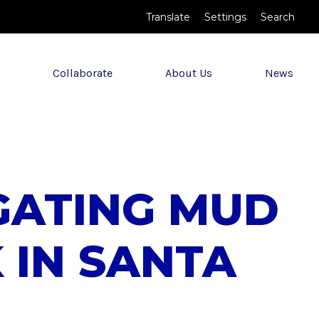
Translate
Settings
Search
Collaborate
About Us
News
IGATING MUD
 IN SANTA