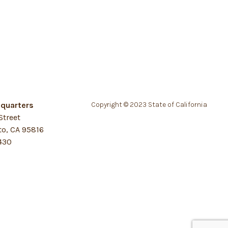
quarters
Copyright © 2023 State of California
Street
o, CA 95816
430