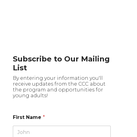
Subscribe to Our Mailing
List
By entering your information you'll
receive updates from the CCC about
the program and opportunities for
young adults!
First Name
*