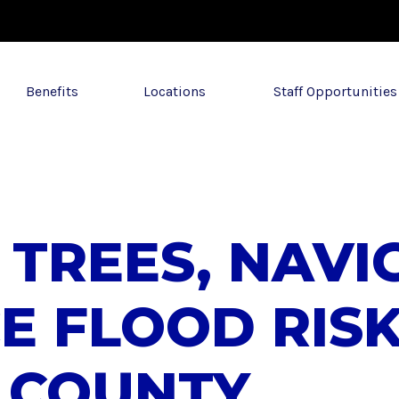
Benefits
Locations
Staff Opportunities
 TREES, NAV
E FLOOD RISK
 COUNTY