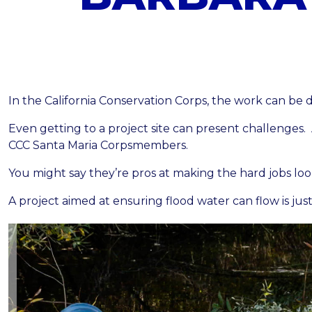
In the California Conservation Corps, the work can be 
Even getting to a project site can present challenges. 
CCC Santa Maria
Corpsmembers.
You might say they’re pros at making the hard jobs loo
A project aimed at ensuring flood water can flow is jus