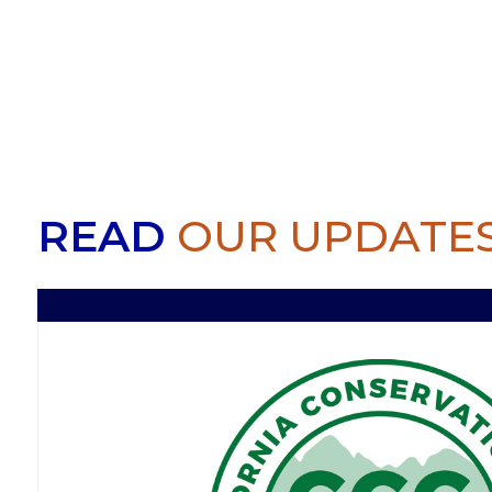
READ
OUR UPDATE