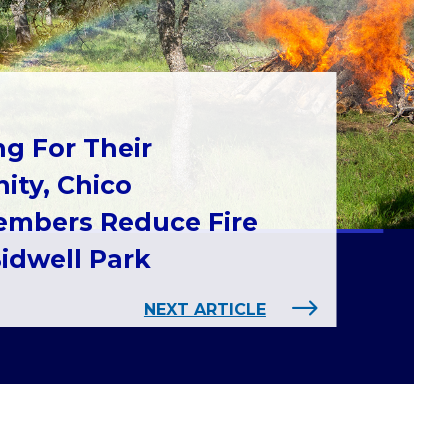
ng For Their
ty, Chico
mbers Reduce Fire
Bidwell Park
NEXT ARTICLE