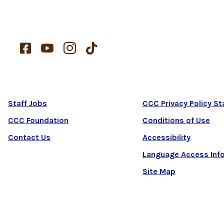




Staff Jobs
CCC Privacy Policy S
CCC Foundation
Conditions of Use
Contact Us
Accessibility
Language Access Inf
Site Map