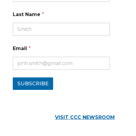
Last Name
*
Email
*
SUBSCRIBE
VISIT CCC NEWSROOM