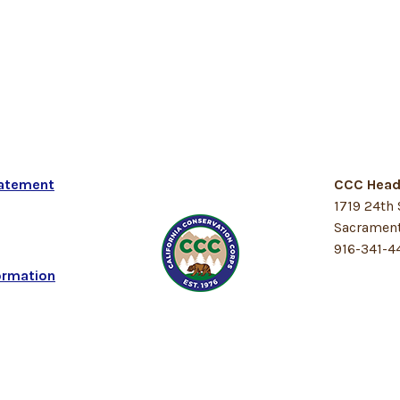
tatement
CCC Head
1719 24th 
Sacrament
916-341-4
ormation