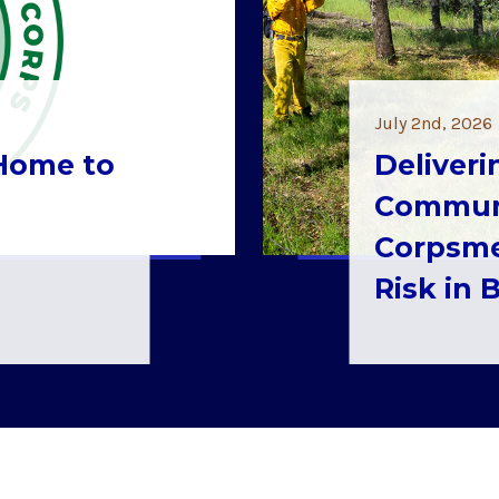
July 2nd, 2026
 Home to
Deliveri
Communi
Corpsme
Risk in 