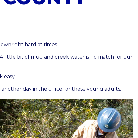
downright hard at times.
A little bit of mud and creek water is no match for our
k easy.
t another day in the office for these young adults.