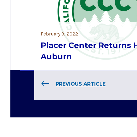
February 9, 2022
Placer Center Returns
Auburn
PREVIOUS ARTICLE