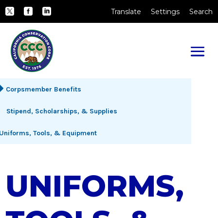
Skip to Main Content
CA.gov
Translate
Settings
Search
Twitter
Facebook
LinkedIn
Corpsmember Benefits
Stipend, Scholarships, & Supplies
Uniforms, Tools, & Equipment
UNIFORMS,