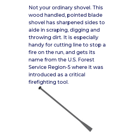
Not your ordinary shovel. This
wood handled, pointed blade
shovel has sharpened sides to
aide in scraping, digging and
throwing dirt. It is especially
handy for cutting line to stop a
fire on the run, and gets its
name from the U.S. Forest
Service Region-5 where it was
introduced as a critical
firefighting tool.