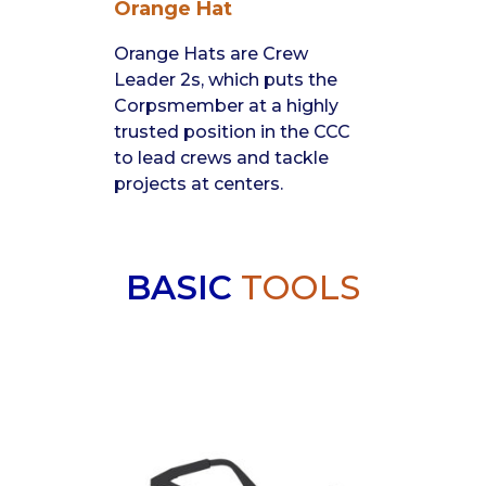
Orange Hat
Orange Hats are Crew
Leader 2s, which puts the
Corpsmember at a highly
trusted position in the CCC
to lead crews and tackle
projects at centers.
BASIC
TOOLS