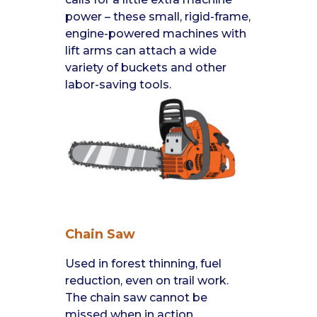
power – these small, rigid-frame,
engine-powered machines with
lift arms can attach a wide
variety of buckets and other
labor-saving tools.
Chain Saw
Used in forest thinning, fuel
reduction, even on trail work.
The chain saw cannot be
missed when in action.