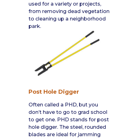
used for a variety or projects,
from removing dead vegetation
to cleaning up a neighborhood
park.
Post Hole Digger
Often called a PHD, but you
don’t have to go to grad school
to get one. PHD stands for post
hole digger. The steel, rounded
blades are ideal for jamming