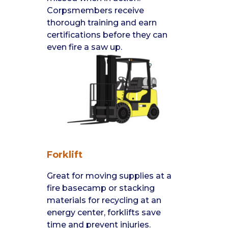
Corpsmembers receive
thorough training and earn
certifications before they can
even fire a saw up.
Forklift
Great for moving supplies at a
fire basecamp or stacking
materials for recycling at an
energy center, forklifts save
time and prevent injuries.