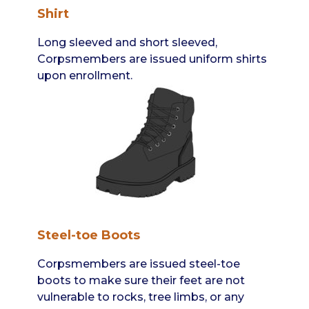
Shirt
Long sleeved and short sleeved,
Corpsmembers are issued uniform shirts
upon enrollment.
Steel-toe Boots
Corpsmembers are issued steel-toe
boots to make sure their feet are not
vulnerable to rocks, tree limbs, or any