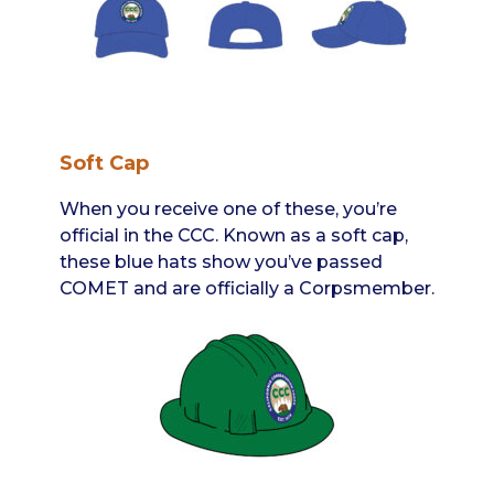
Soft Cap
When you receive one of these, you’re
official in the CCC. Known as a soft cap,
these blue hats show you’ve passed
COMET and are officially a Corpsmember.