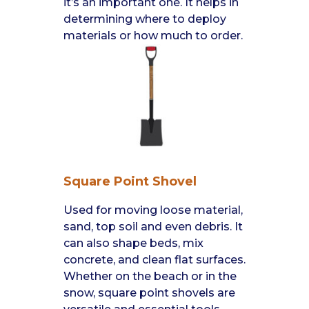
it’s an important one. It helps in
determining where to deploy
materials or how much to order.
Square Point Shovel
Used for moving loose material,
sand, top soil and even debris. It
can also shape beds, mix
concrete, and clean flat surfaces.
Whether on the beach or in the
snow, square point shovels are