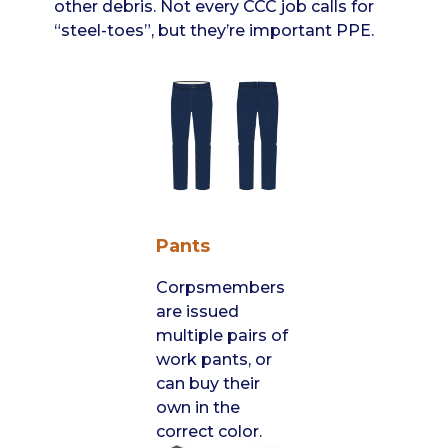
other debris. Not every CCC job calls for
“steel-toes”, but they’re important PPE.
Pants
Corpsmembers
are issued
multiple pairs of
work pants, or
can buy their
own in the
correct color.