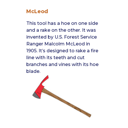
McLeod
This tool has a hoe on one side
and a rake on the other. It was
invented by U.S. Forest Service
Ranger Malcolm McLeod in
1905. It’s designed to rake a fire
line with its teeth and cut
branches and vines with its hoe
blade.