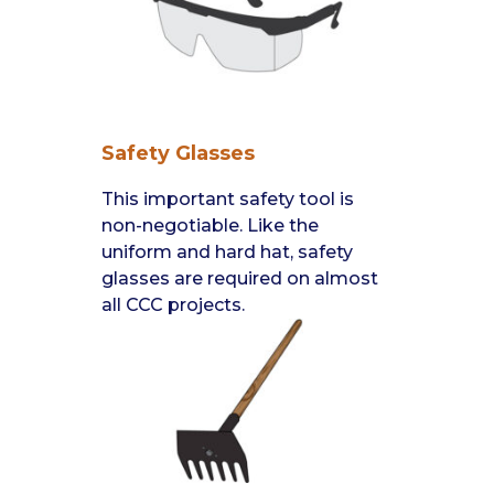
Safety Glasses
This important safety tool is
non-negotiable. Like the
uniform and hard hat, safety
glasses are required on almost
all CCC projects.