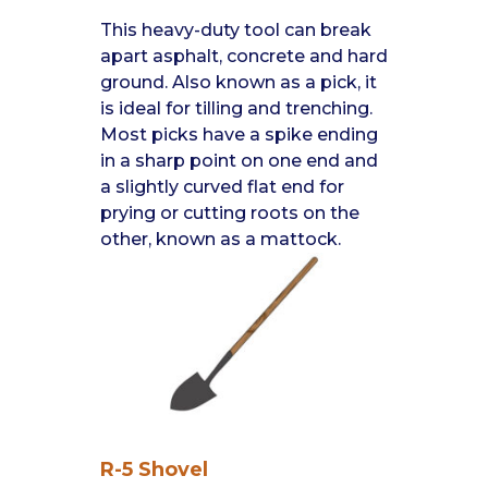
This heavy-duty tool can break
apart asphalt, concrete and hard
ground. Also known as a pick, it
is ideal for tilling and trenching.
Most picks have a spike ending
in a sharp point on one end and
a slightly curved flat end for
prying or cutting roots on the
other, known as a mattock.
R-5 Shovel