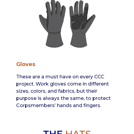
Gloves
These are a must have on every CCC
project. Work gloves come in different
sizes, colors, and fabrics, but their
purpose is always the same, to protect
Corpsmembers’ hands and fingers.