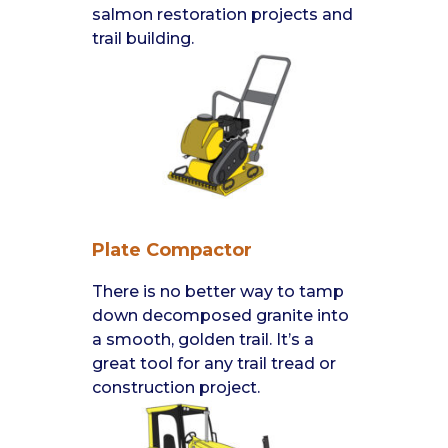
salmon restoration projects and
trail building.
Plate Compactor
There is no better way to tamp
down decomposed granite into
a smooth, golden trail. It’s a
great tool for any trail tread or
construction project.