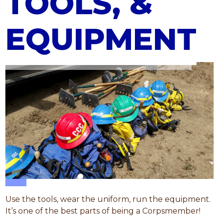
TOOLS, &
EQUIPMENT
Use the tools, wear the uniform, run the equipment.
It’s one of the best parts of being a Corpsmember!