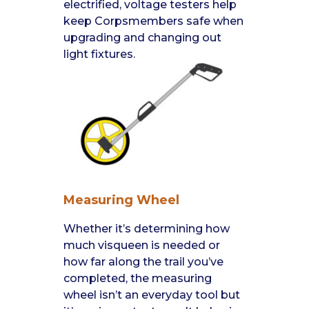
electrified, voltage testers help
keep Corpsmembers safe when
upgrading and changing out
light fixtures.
Measuring Wheel
Whether it’s determining how
much visqueen is needed or
how far along the trail you’ve
completed, the measuring
wheel isn’t an everyday tool but