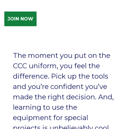
JOIN NOW
The moment you put on the
CCC uniform, you feel the
difference. Pick up the tools
and you’re confident you’ve
made the right decision. And,
learning to use the
equipment for special
projects is unbelievably cool,