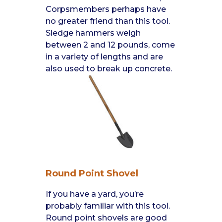
Corpsmembers perhaps have
no greater friend than this tool.
Sledge hammers weigh
between 2 and 12 pounds, come
in a variety of lengths and are
also used to break up concrete.
Round Point Shovel
If you have a yard, you’re
probably familiar with this tool.
Round point shovels are good