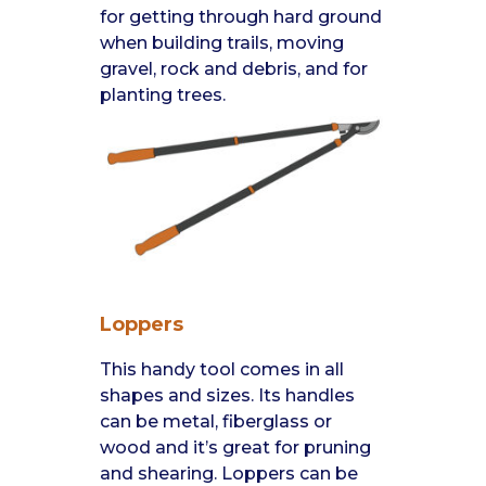
for getting through hard ground
when building trails, moving
gravel, rock and debris, and for
planting trees.
Loppers
This handy tool comes in all
shapes and sizes. Its handles
can be metal, fiberglass or
wood and it’s great for pruning
and shearing. Loppers can be