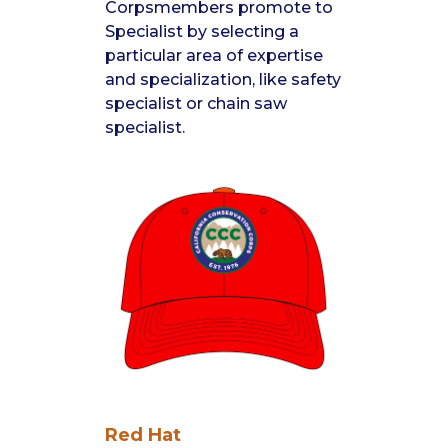
Corpsmembers promote to
Specialist by selecting a
particular area of expertise
and specialization, like safety
specialist or chain saw
specialist.
Red Hat