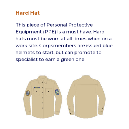
Hard Hat
This piece of Personal Protective
Equipment (PPE) is a must have. Hard
hats must be worn at all times when on a
work site. Corpsmembers are issued blue
helmets to start, but can promote to
specialist to earn a green one.