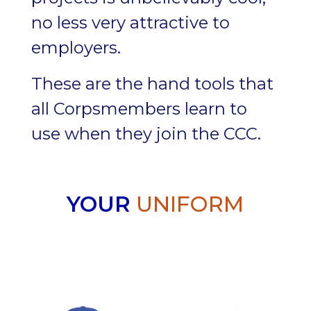
no less very attractive to
employers.
These are the hand tools that
all Corpsmembers learn to
use when they join the CCC.
YOUR
UNIFORM