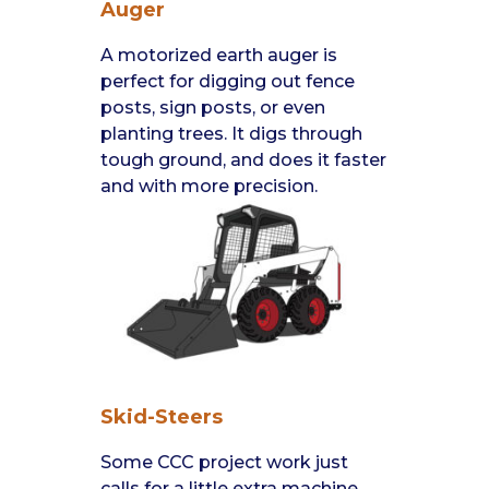
Auger
A motorized earth auger is
perfect for digging out fence
posts, sign posts, or even
planting trees. It digs through
tough ground, and does it faster
and with more precision.
Skid-Steers
Some CCC project work just
calls for a little extra machine