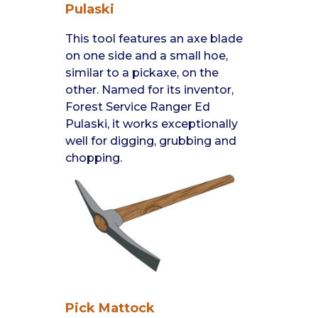
Pulaski
This tool features an axe blade
on one side and a small hoe,
similar to a pickaxe, on the
other. Named for its inventor,
Forest Service Ranger Ed
Pulaski, it works exceptionally
well for digging, grubbing and
chopping.
Pick Mattock