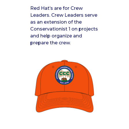
Red Hat’s are for Crew
Leaders. Crew Leaders serve
as an extension of the
Conservationist 1 on projects
and help organize and
prepare the crew.