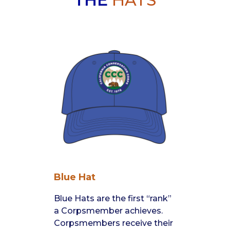
THE
HATS
Blue Hat
Blue Hats are the first “rank”
a Corpsmember achieves.
Corpsmembers receive their