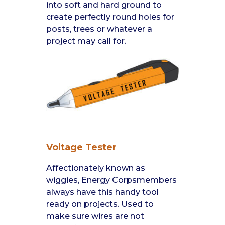
into soft and hard ground to
create perfectly round holes for
posts, trees or whatever a
project may call for.
Voltage Tester
Affectionately known as
wiggies, Energy Corpsmembers
always have this handy tool
ready on projects. Used to
make sure wires are not