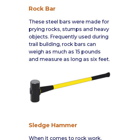
Rock Bar
These steel bars were made for
prying rocks, stumps and heavy
objects. Frequently used during
trail building, rock bars can
weigh as much as 15 pounds
and measure as long as six feet.
Sledge Hammer
When it comes to rock work,