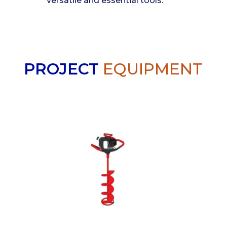
versatile and essential tools.
PROJECT
EQUIPMENT