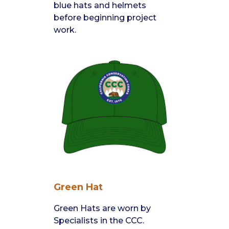
blue hats and helmets
before beginning project
work.
Green Hat
Green Hats are worn by
Specialists in the CCC.