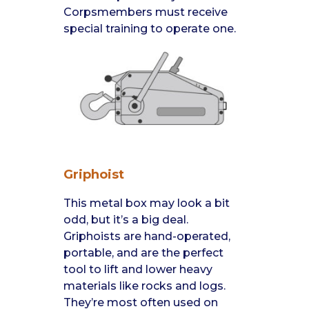
Corpsmembers must receive
special training to operate one.
Griphoist
This metal box may look a bit
odd, but it’s a big deal.
Griphoists are hand-operated,
portable, and are the perfect
tool to lift and lower heavy
materials like rocks and logs.
They’re most often used on