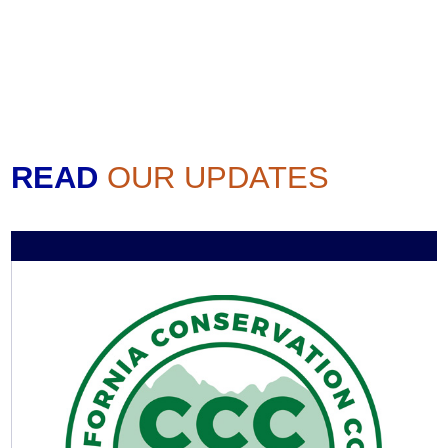
READ
OUR UPDATES