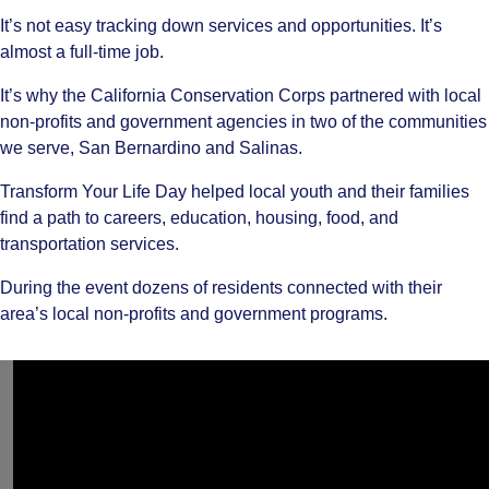
It’s not easy tracking down services and opportunities. It’s
almost a full-time job.
It’s why the California Conservation Corps partnered with local
non-profits and government agencies in two of the communities
we serve, San Bernardino and Salinas.
Transform Your Life Day helped local youth and their families
find a path to careers, education, housing, food, and
transportation services.
During the event dozens of residents connected with their
area’s local non-profits and government programs.