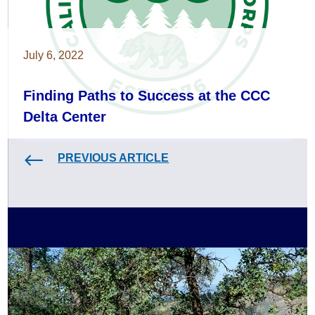
July 6, 2022
Finding Paths to Success at the CCC
Delta Center
PREVIOUS ARTICLE