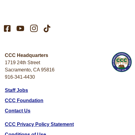




CCC Headquarters
1719 24th Street
Sacramento, CA 95816
916-341-4430
Staff Jobs
CCC Foundation
Contact Us
CCC Privacy Policy Statement
Conditions of Use