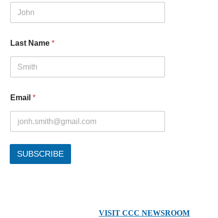
Last Name
*
Email
*
SUBSCRIBE
VISIT CCC NEWSROOM