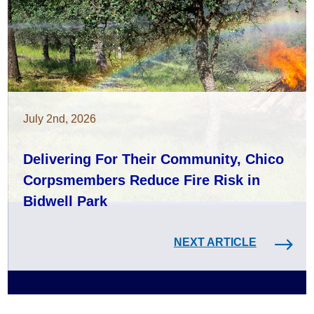
July 2nd, 2026
Delivering For Their Community, Chico
Corpsmembers Reduce Fire Risk in
Bidwell Park
NEXT ARTICLE