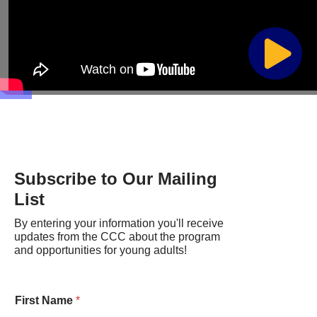
Subscribe to Our Mailing
List
By entering your information you'll receive
updates from the CCC about the program
and opportunities for young adults!
First Name
*