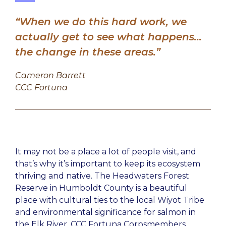
“When we do this hard work, we
actually get to see what happens…
the change in these areas.”
Cameron Barrett
CCC Fortuna
It may not be a place a lot of people visit, and
that’s why it’s important to keep its ecosystem
thriving and native. The Headwaters Forest
Reserve in Humboldt County is a beautiful
place with cultural ties to the local Wiyot Tribe
and environmental significance for salmon in
the Elk River. CCC Fortuna Corpsmembers