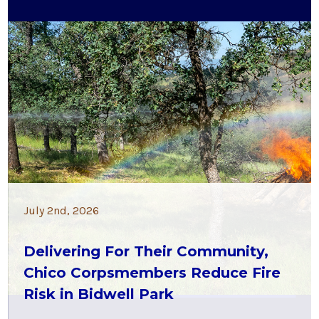
July 2nd, 2026
Delivering For Their Community,
Chico Corpsmembers Reduce Fire
Risk in Bidwell Park