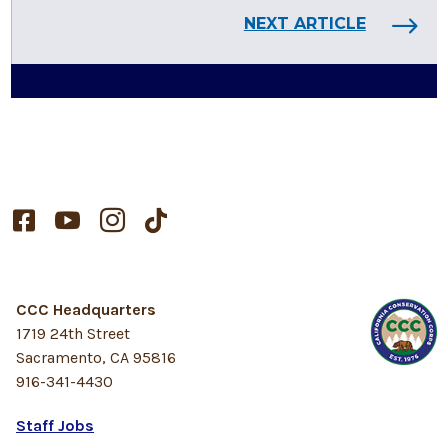
NEXT ARTICLE




CCC Headquarters
1719 24th Street
Sacramento, CA 95816
916-341-4430
Staff Jobs