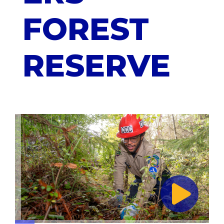
FOREST
RESERVE