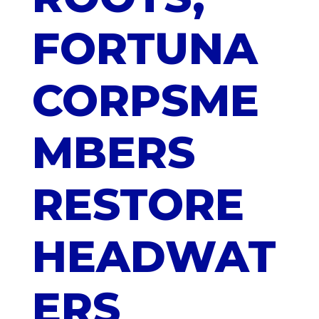
FORTUNA
CORPSME
MBERS
RESTORE
HEADWAT
ERS