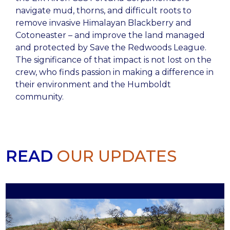
navigate mud, thorns, and difficult roots to
remove invasive Himalayan Blackberry and
Cotoneaster – and improve the land managed
and protected by Save the Redwoods League.
The significance of that impact is not lost on the
crew, who finds passion in making a difference in
their environment and the Humboldt
community.
READ
OUR UPDATES