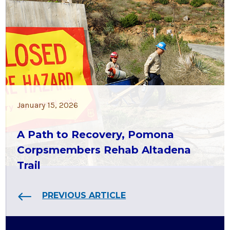
January 15, 2026
A Path to Recovery, Pomona
Corpsmembers Rehab Altadena
Trail
PREVIOUS ARTICLE