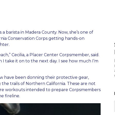
s a barista in Madera County. Now, she’s one of
rnia Conservation Corps getting hands-on
hter.
each,” Cecilia, a Placer Center Corpsmember, said.
I take it on to the next day. I see how much I’m
ew have been donning their protective gear,
 the trails of Northern California. These are not
e are workouts intended to prepare Corpsmembers
 fireline.