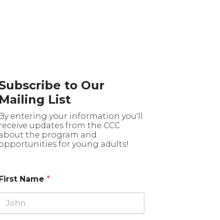
Subscribe to Our
Mailing List
By entering your information you'll
receive updates from the CCC
about the program and
opportunities for young adults!
First Name
*