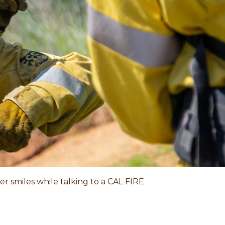
r smiles while talking to a CAL FIRE