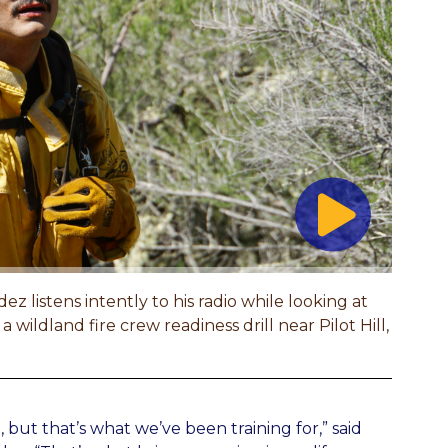
istens intently to his radio while looking at
a wildland fire crew readiness drill near Pilot Hill,
, but that’s what we’ve been training for,” said