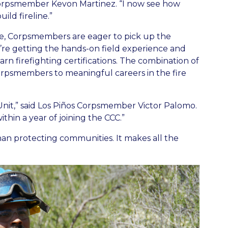
 Corpsmember Kevon Martinez. “I now see how
ild fireline.”
ve, Corpsmembers are eager to pick up the
y’re getting the hands-on field experience and
rn firefighting certifications. The combination of
orpsmembers to meaningful careers in the fire
Unit,” said Los Piños Corpsmember Victor Palomo.
thin a year of joining the CCC.”
an protecting communities. It makes all the