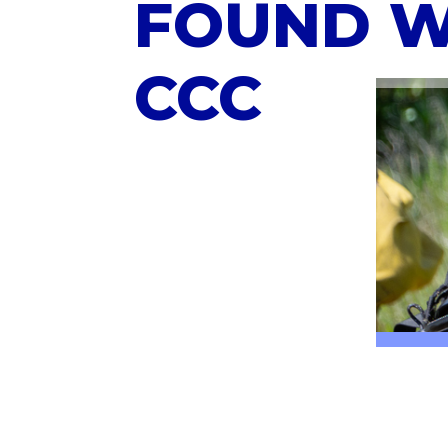
FOUND W
CCC