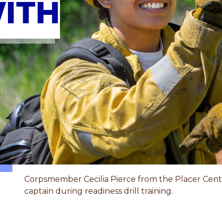
ITH
Corpsmember Cecilia Pierce from the Placer Cente
captain during readiness drill training.