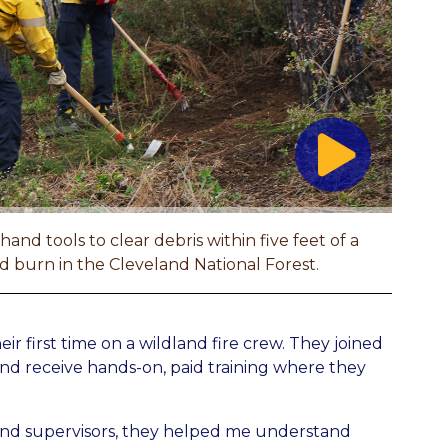
nd tools to clear debris within five feet of a
bed burn in the Cleveland National Forest.
r first time on a wildland fire crew. They joined
nd receive hands-on, paid training where they
 and supervisors, they helped me understand