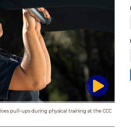
es pull-ups during physical training at the CCC