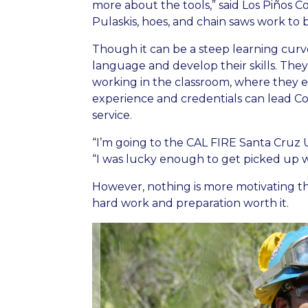
more about the tools,” said Los Piños
Pulaskis, hoes, and chain saws work to bu
Though it can be a steep learning cur
language and develop their skills. The
working in the classroom, where they ea
experience and credentials can lead C
service.
“I’m going to the CAL FIRE Santa Cruz 
“I was lucky enough to get picked up wi
However, nothing is more motivating th
hard work and preparation worth it.