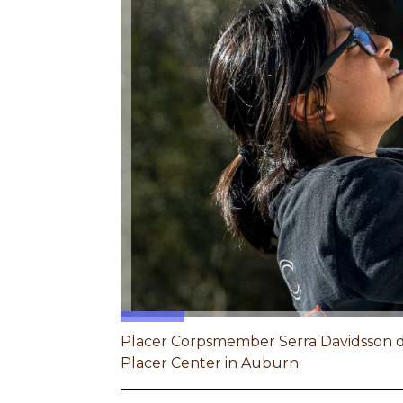
Placer Corpsmember Serra Davidsson do
Placer Center in Auburn.