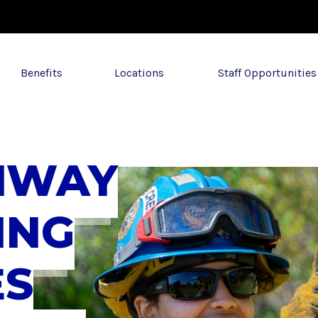
Benefits
Locations
Staff Opportunities
HWAY
ING
ES