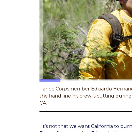
Tahoe Corpsmember Eduardo Hernandez l
the hand line his crew is cutting during 
CA.
“It’s not that we want California to burn