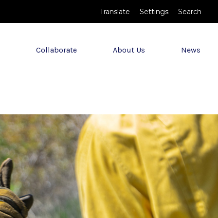
Translate
Settings
Search
Collaborate
About Us
News