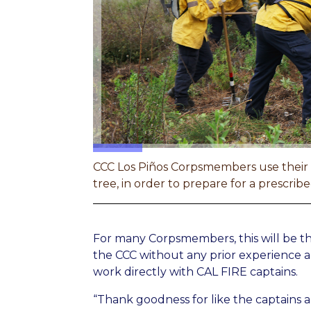
CCC Los Piños Corpsmembers use their ha
tree, in order to prepare for a prescri
For many Corpsmembers, this will be thei
the CCC without any prior experience a
work directly with CAL FIRE captains.
“Thank goodness for like the captains