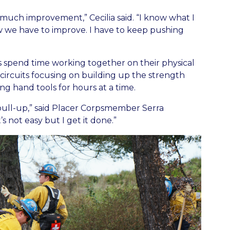
o much improvement,” Cecilia said. “I know what I
ow we have to improve. I have to keep pushing
 spend time working together on their physical
 circuits focusing on building up the strength
g hand tools for hours at a time.
 pull-up,” said Placer Corpsmember Serra
s not easy but I get it done.”