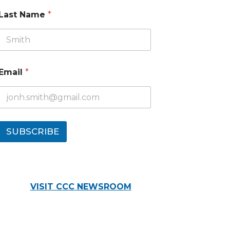
Last Name
*
Email
*
SUBSCRIBE
VISIT CCC NEWSROOM