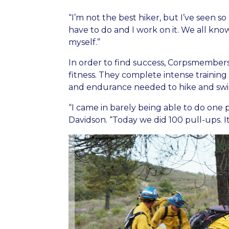
“I’m not the best hiker, but I’ve seen s
have to do and I work on it. We all kn
myself.”
In order to find success, Corpsmembers
fitness. They complete intense training
and endurance needed to hike and swin
“I came in barely being able to do one
Davidson. “Today we did 100 pull-ups. It’