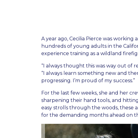
A year ago, Cecilia Pierce was working a
hundreds of young adults in the Califo
experience training as a wildland firefig
“I always thought this was way out of r
“I always learn something new and then 
progressing. I’m proud of my success.”
For the last few weeks, she and her cr
sharpening their hand tools, and hitting
easy strolls through the woods, thes
for the demanding months ahead on the