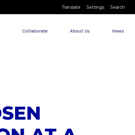
Translate
Settings
Search
Collaborate
About Us
News
DSEN
ION AT A