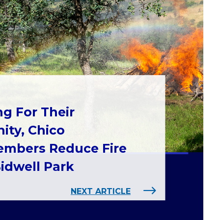
ng For Their
ty, Chico
mbers Reduce Fire
Bidwell Park
NEXT ARTICLE