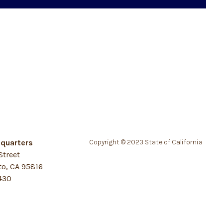
quarters
Copyright © 2023 State of California
Street
o, CA 95816
430