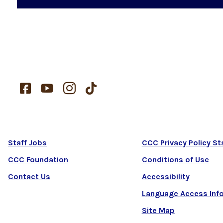




Staff Jobs
CCC Privacy Policy S
CCC Foundation
Conditions of Use
Contact Us
Accessibility
Language Access Inf
Site Map