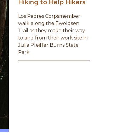
Hiking to Help Hikers
Los Padres Corpsmember
walk along the Ewoldsen
Trail as they make their way
to and from their work site in
Julia Pfeiffer Burns State
Park.