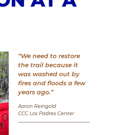
“We need to restore
the trail because it
was washed out by
fires and floods a few
years ago.”
Aaron Reingold
CCC Los Padres Center