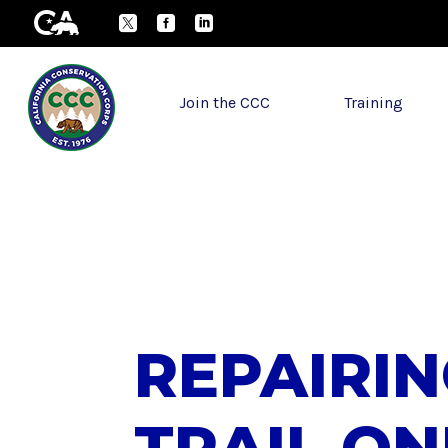
Skip to Main Content
CA.gov
Twitter
Facebook
LinkedIn
Join the CCC
Training
REPAIRI
TRAIL ON