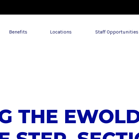
Benefits
Locations
Staff Opportunities
NG THE EWOL
E STEP, SECT