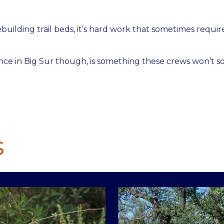
building trail beds, it’s hard work that sometimes requir
nce in Big Sur though, is something these crews won’t s
S