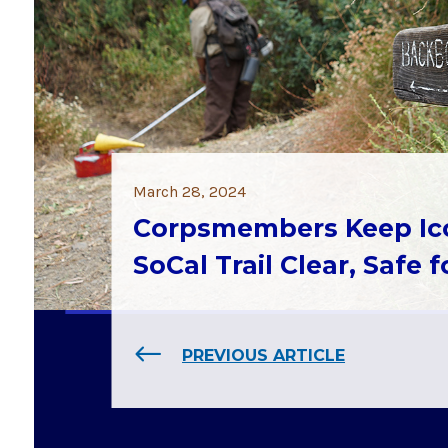
March 28, 2024
Corpsmembers Keep Ic
SoCal Trail Clear, Safe 
PREVIOUS ARTICLE