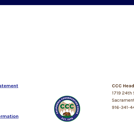
tatement
CCC Head
1719 24th 
Sacrament
916-341-4
ormation