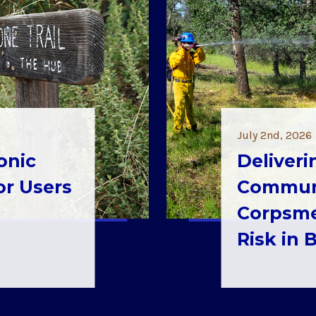
July 2nd, 2026
onic
Deliveri
for Users
Communi
Corpsme
Risk in 