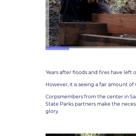
Years after floods and fires have left o
However, it is seeing a fair amount of 
Corpsmembers from the center in San
State Parks partners make the necessar
glory.