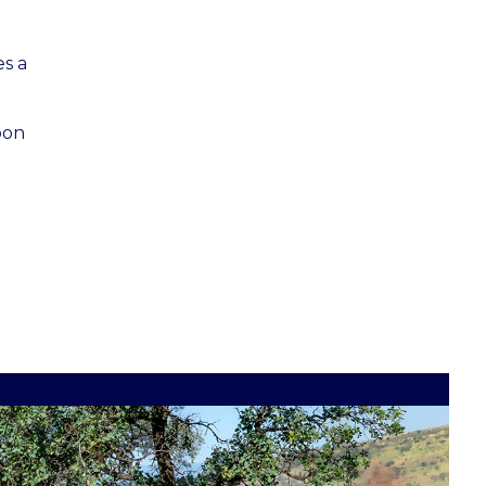
es a
oon