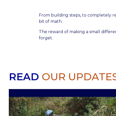
From building steps, to completely re
bit of math.
The reward of making a small differe
forget.
READ
OUR UPDATE