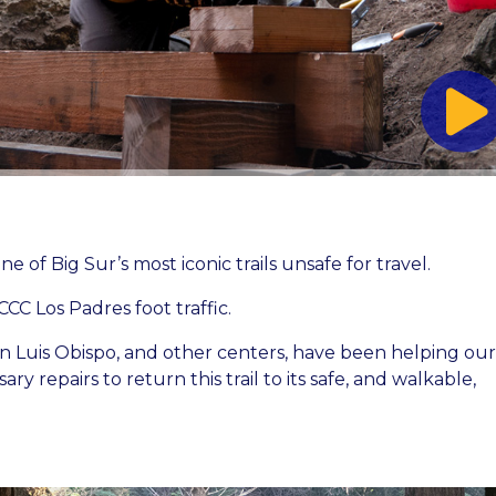
ne of Big Sur’s most iconic trails unsafe for travel.
CCC Los Padres foot traffic.
 Luis Obispo, and other centers, have been helping our
y repairs to return this trail to its safe, and walkable,